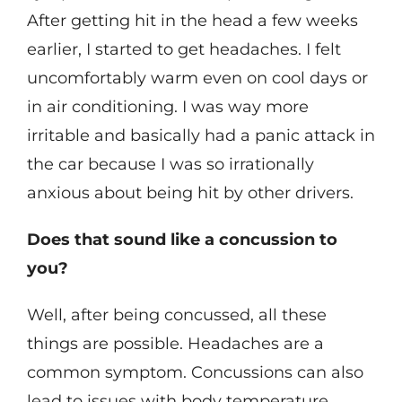
After getting hit in the head a few weeks
earlier, I started to get headaches. I felt
uncomfortably warm even on cool days or
in air conditioning. I was way more
irritable and basically had a panic attack in
the car because I was so irrationally
anxious about being hit by other drivers.
Does that sound like a concussion to
you?
Well, after being concussed, all these
things are possible. Headaches are a
common symptom. Concussions can also
lead to issues with body temperature