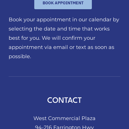
BOOK APPOINTMENT
Book your appointment in our calendar by
selecting the date and time that works
best for you. We will confirm your
appointment via email or text as soon as
possible.
CONTACT
West Commercial Plaza
94-216 Farrington Hwy