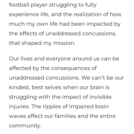
football player struggling to fully
experience life, and the realization of how
much my own life had been impacted by
the effects of unaddressed concussions,
that shaped my mission.
Our lives and everyone around us can be
affected by the consequences of
unaddressed concussions. We can’t be our
kindest, best selves when our brain is
struggling with the impact of invisible
injuries. The ripples of impaired brain
waves affect our families and the entire
community.