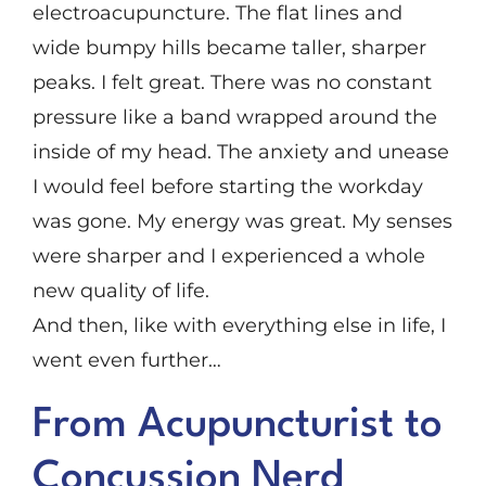
electroacupuncture. The flat lines and
wide bumpy hills became taller, sharper
peaks. I felt great. There was no constant
pressure like a band wrapped around the
inside of my head. The anxiety and unease
I would feel before starting the workday
was gone. My energy was great. My senses
were sharper and I experienced a whole
new quality of life.
And then, like with everything else in life, I
went even further…
From Acupuncturist to
Concussion Nerd