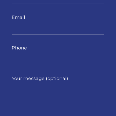
Email
Phone
Your message (optional)