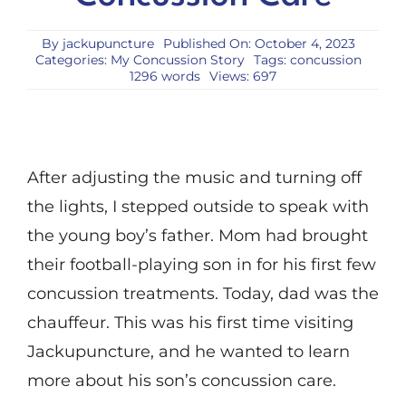
By
jackupuncture
Published On: October 4, 2023
Categories:
My Concussion Story
Tags:
concussion
1296 words
Views: 697
After adjusting the music and turning off
the lights, I stepped outside to speak with
the young boy’s father. Mom had brought
their football-playing son in for his first few
concussion treatments. Today, dad was the
chauffeur. This was his first time visiting
Jackupuncture, and he wanted to learn
more about his son’s concussion care.