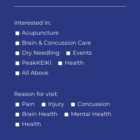
Interested In:
Acupuncture
Brain & Concussion Care
Dry Needling
Events
PeakKEIKI
Health
All Above
Reason for visit:
Pain
Injury
Concussion
Brain Health
Mental Health
Health