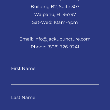
Building B2, Suite 307
Waipahu, HI 96797
Sat-Wed: 10am-4pm
Email:
info@jackupuncture.com
Phone:
(808) 726-9241
First Name
Last Name