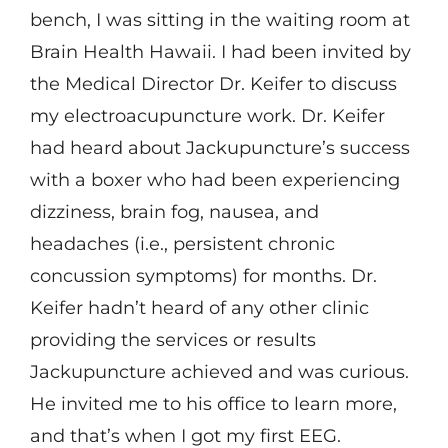
bench, I was sitting in the waiting room at
Brain Health Hawaii. I had been invited by
the Medical Director Dr. Keifer to discuss
my electroacupuncture work. Dr. Keifer
had heard about Jackupuncture’s success
with a boxer who had been experiencing
dizziness, brain fog, nausea, and
headaches (i.e., persistent chronic
concussion symptoms) for months. Dr.
Keifer hadn’t heard of any other clinic
providing the services or results
Jackupuncture achieved and was curious.
He invited me to his office to learn more,
and that’s when I got my first EEG.