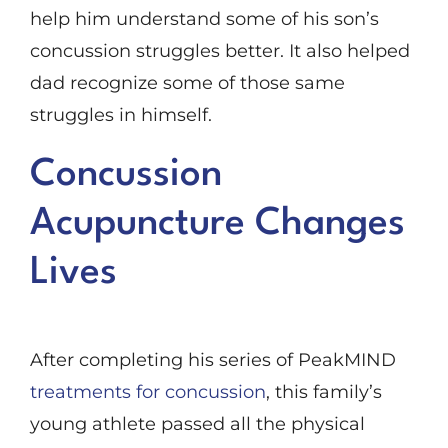
help him understand some of his son’s
concussion struggles better. It also helped
dad recognize some of those same
struggles in himself.
Concussion
Acupuncture Changes
Lives
After completing his series of PeakMIND
treatments for concussion
, this family’s
young athlete passed all the physical