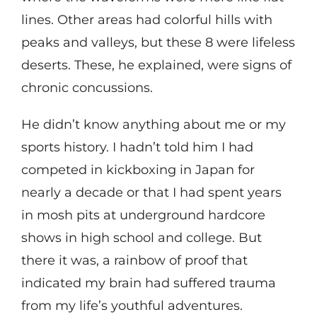
lines. Other areas had colorful hills with
peaks and valleys, but these 8 were lifeless
deserts. These, he explained, were signs of
chronic concussions.
He didn’t know anything about me or my
sports history. I hadn’t told him I had
competed in kickboxing in Japan for
nearly a decade or that I had spent years
in mosh pits at underground hardcore
shows in high school and college. But
there it was, a rainbow of proof that
indicated my brain had suffered trauma
from my life’s youthful adventures.