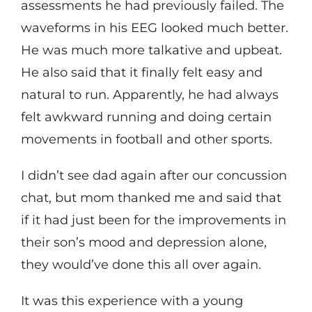
assessments he had previously failed. The
waveforms in his EEG looked much better.
He was much more talkative and upbeat.
He also said that it finally felt easy and
natural to run. Apparently, he had always
felt awkward running and doing certain
movements in football and other sports.
I didn’t see dad again after our concussion
chat, but mom thanked me and said that
if it had just been for the improvements in
their son’s mood and depression alone,
they would’ve done this all over again.
It was this experience with a young