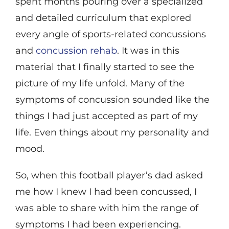
spent months pouring over a specialized
and detailed curriculum that explored
every angle of sports-related concussions
and
concussion rehab
. It was in this
material that I finally started to see the
picture of my life unfold. Many of the
symptoms of concussion sounded like the
things I had just accepted as part of my
life. Even things about my personality and
mood.
So, when this football player’s dad asked
me how I knew I had been concussed, I
was able to share with him the range of
symptoms I had been experiencing.