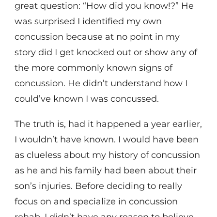
great question: “How did you know!?” He
was surprised I identified my own
concussion because at no point in my
story did I get knocked out or show any of
the more commonly known signs of
concussion. He didn’t understand how I
could’ve known I was concussed.
The truth is, had it happened a year earlier,
I wouldn’t have known. I would have been
as clueless about my history of concussion
as he and his family had been about their
son’s injuries. Before deciding to really
focus on and specialize in concussion