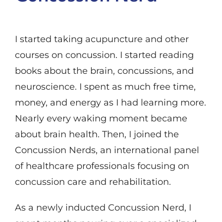
I started taking acupuncture and other
courses on concussion. I started reading
books about the brain, concussions, and
neuroscience. I spent as much free time,
money, and energy as I had learning more.
Nearly every waking moment became
about brain health. Then, I joined the
Concussion Nerds, an international panel
of healthcare professionals focusing on
concussion care and rehabilitation.
As a newly inducted Concussion Nerd, I