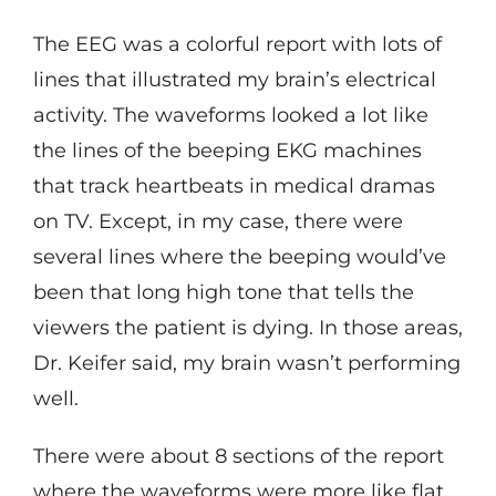
The EEG was a colorful report with lots of
lines that illustrated my brain’s electrical
activity. The waveforms looked a lot like
the lines of the beeping EKG machines
that track heartbeats in medical dramas
on TV. Except, in my case, there were
several lines where the beeping would’ve
been that long high tone that tells the
viewers the patient is dying. In those areas,
Dr. Keifer said, my brain wasn’t performing
well.
There were about 8 sections of the report
where the waveforms were more like flat