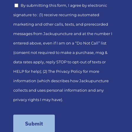
By submitting this form, I agree by electronic
signature to : (1) receive recurring automated
marketing and other calls, texts, and prerecorded
messages from Jackupuncture and at the number I
entered above, even if I am on a “Do Not Call” list
(consent not required to make a purchase, msg &
data rates apply, reply STOP to opt-out of texts or
HELP for help); (2) The
Privacy Policy
for more
information (which describes how Jackupuncture
collects and uses personal information and any
privacy rights I may have).