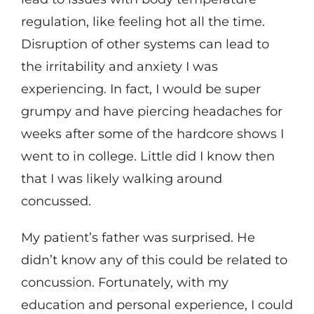
regulation, like feeling hot all the time.
Disruption of other systems can lead to
the irritability and anxiety I was
experiencing. In fact, I would be super
grumpy and have piercing headaches for
weeks after some of the hardcore shows I
went to in college. Little did I know then
that I was likely walking around
concussed.
My patient’s father was surprised. He
didn’t know any of this could be related to
concussion. Fortunately, with my
education and personal experience, I could