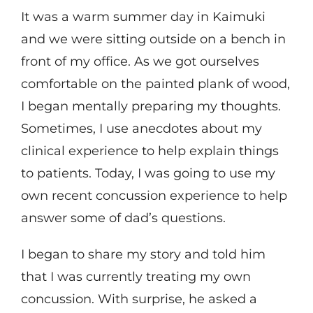
It was a warm summer day in Kaimuki
and we were sitting outside on a bench in
front of my office. As we got ourselves
comfortable on the painted plank of wood,
I began mentally preparing my thoughts.
Sometimes, I use anecdotes about my
clinical experience to help explain things
to patients. Today, I was going to use my
own recent concussion experience to help
answer some of dad’s questions.
I began to share my story and told him
that I was currently treating my own
concussion. With surprise, he asked a