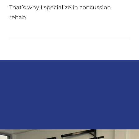
That’s why I specialize in concussion
rehab.