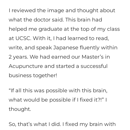
I reviewed the image and thought about
what the doctor said. This brain had
helped me graduate at the top of my class
at UCSC. With it, I had learned to read,
write, and speak Japanese fluently within
2 years. We had earned our Master’s in
Acupuncture and started a successful
business together!
“If all this was possible with this brain,
what would be possible if I fixed it?!” I
thought.
So, that’s what I did. I fixed my brain with