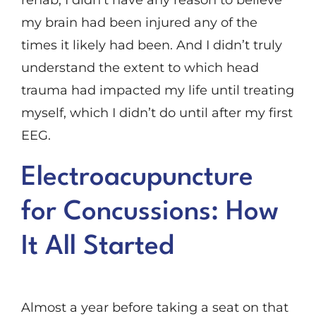
rehab, I didn’t have any reason to believe
my brain had been injured any of the
times it likely had been. And I didn’t truly
understand the extent to which head
trauma had impacted my life until treating
myself, which I didn’t do until after my first
EEG.
Electroacupuncture
for Concussions: How
It All Started
Almost a year before taking a seat on that