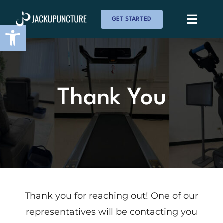
Skip
GET STARTED
to
Toggle
Open toolbar
Naviga
content
About Us
Services
Thank You
Membership
Testimonials
Reviews
Thank you for reaching out! One of our
representatives will be contacting you
Events & News