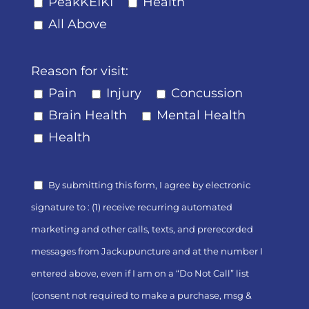
PeakKEIKI
Health
All Above
Reason for visit:
Pain
Injury
Concussion
Brain Health
Mental Health
Health
By submitting this form, I agree by electronic
signature to : (1) receive recurring automated
marketing and other calls, texts, and prerecorded
messages from Jackupuncture and at the number I
entered above, even if I am on a “Do Not Call” list
(consent not required to make a purchase, msg &