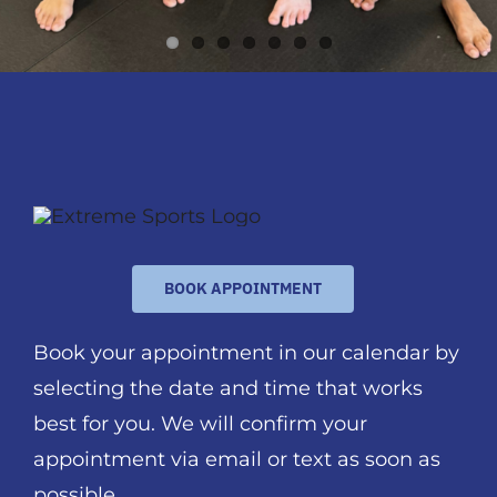
BOOK APPOINTMENT
Book your appointment in our calendar by
selecting the date and time that works
best for you. We will confirm your
appointment via email or text as soon as
possible.