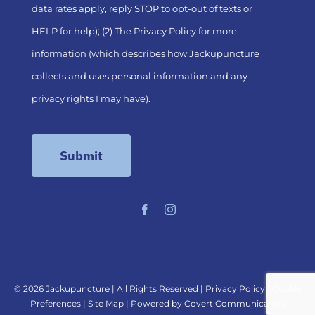
data rates apply, reply STOP to opt-out of texts or
HELP for help); (2) The
Privacy Policy
for more
information (which describes how Jackupuncture
collects and uses personal information and any
privacy rights I may have).
©
2026 Jackupuncture | All Rights Reserved |
Privacy Policy
|
Cookie
Preferences
|
Site Map
| Powered by
Covert Communication