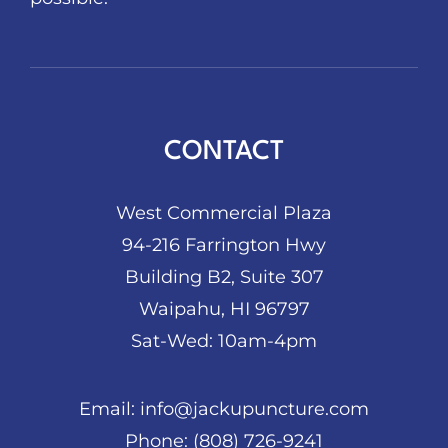
CONTACT
West Commercial Plaza
94-216 Farrington Hwy
Building B2, Suite 307
Waipahu, HI 96797
Sat-Wed: 10am-4pm
Email:
info@jackupuncture.com
Phone:
(808) 726-9241