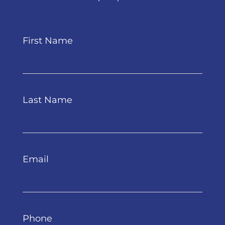
First Name
Last Name
Email
Phone