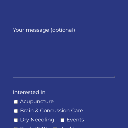
Your message (optional)
Interested In:
Acupuncture
Brain & Concussion Care
Dry Needling
Events