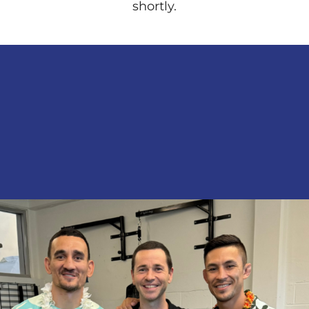
shortly.