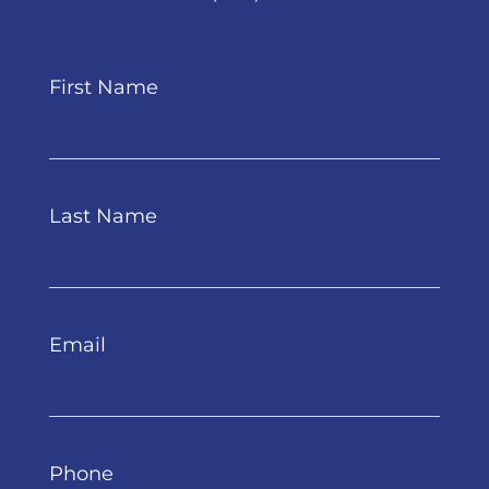
First Name
Last Name
Email
Phone