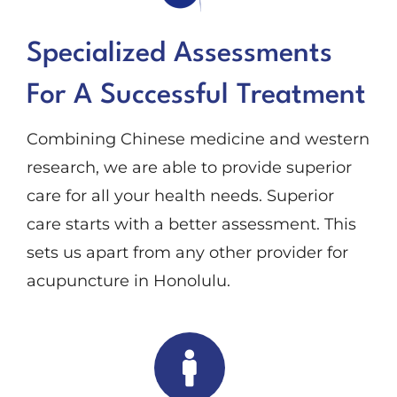
Specialized Assessments
For A Successful Treatment
Combining Chinese medicine and western
research, we are able to provide superior
care for all your health needs. Superior
care starts with a better assessment. This
sets us apart from any other provider for
acupuncture in Honolulu.