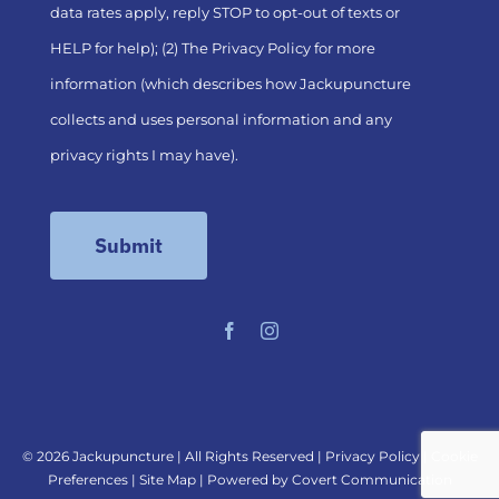
data rates apply, reply STOP to opt-out of texts or
HELP for help); (2) The
Privacy Policy
for more
information (which describes how Jackupuncture
collects and uses personal information and any
privacy rights I may have).
©
2026 Jackupuncture | All Rights Reserved |
Privacy Policy
|
Cookie
Preferences
|
Site Map
| Powered by
Covert Communication