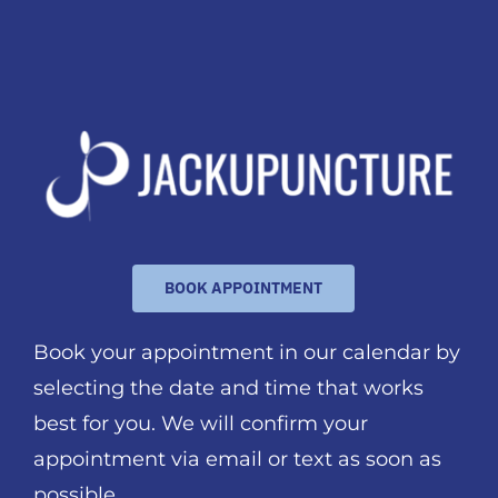
BOOK APPOINTMENT
Book your appointment in our calendar by
selecting the date and time that works
best for you. We will confirm your
appointment via email or text as soon as
possible.