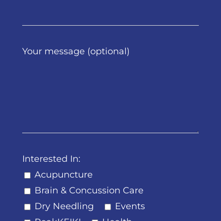
Your message (optional)
Interested In:
Acupuncture
Brain & Concussion Care
Dry Needling
Events