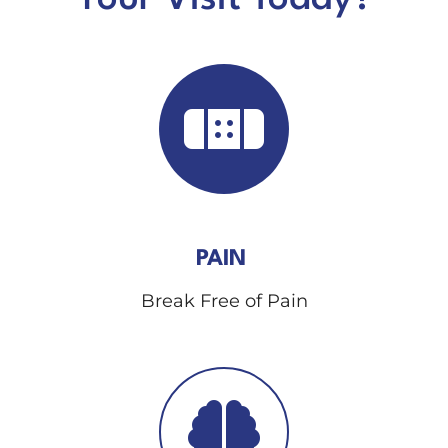
PAIN
Break Free of Pain