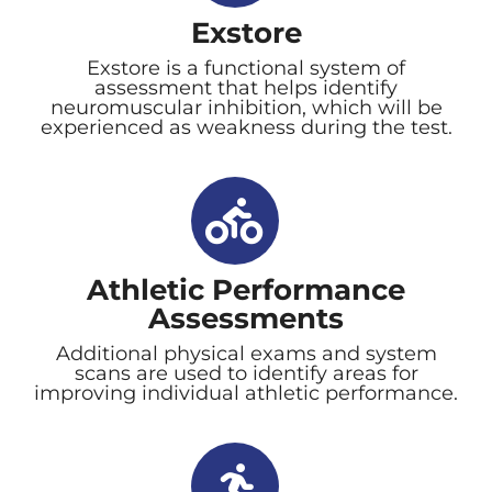
Exstore
Exstore is a functional system of
assessment that helps identify
neuromuscular inhibition, which will be
experienced as weakness during the test.
Athletic Performance
Assessments
Additional physical exams and system
scans are used to identify areas for
improving individual athletic performance.