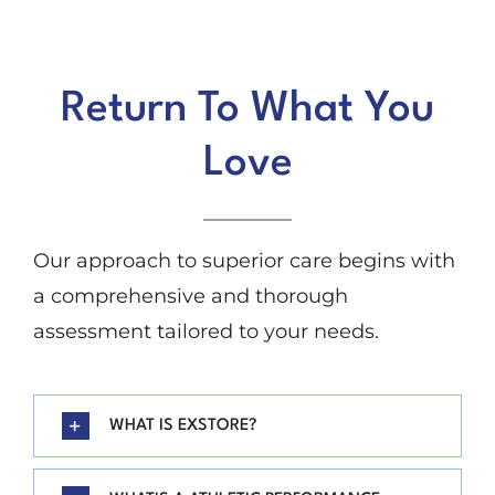
Return To What You
Love
Our approach to superior care begins with
a comprehensive and thorough
assessment tailored to your needs.
WHAT IS EXSTORE?