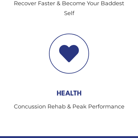
Recover Faster & Become Your Baddest
Self
HEALTH
Concussion Rehab & Peak Performance