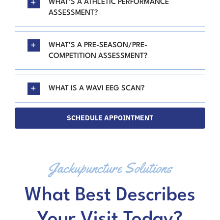
WHAT'S A ATHLETIC PERFORMANCE
ASSESSMENT?
WHAT'S A PRE-SEASON/PRE-
COMPETITION ASSESSMENT?
WHAT IS A WAVI EEG SCAN?
SCHEDULE APPOINTMENT
Jackupuncture Solutions
What Best Describes
Your Visit Today?