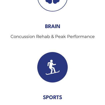
BRAIN
Concussion Rehab & Peak Performance
SPORTS