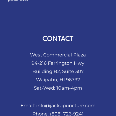
CONTACT
West Commercial Plaza
94-216 Farrington Hwy
Building B2, Suite 307
Waipahu, HI 96797
Sat-Wed: 10am-4pm
Email:
info@jackupuncture.com
Phone:
(808) 726-9241