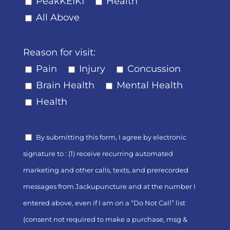
PeakKEIKI
Health
All Above
Reason for visit:
Pain
Injury
Concussion
Brain Health
Mental Health
Health
By submitting this form, I agree by electronic
signature to : (1) receive recurring automated
marketing and other calls, texts, and prerecorded
messages from Jackupuncture and at the number I
entered above, even if I am on a “Do Not Call” list
(consent not required to make a purchase, msg &