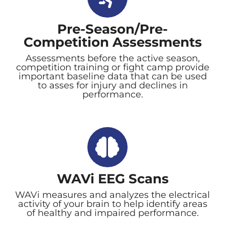
Pre-Season/Pre-
Competition Assessments
Assessments before the active season,
competition training or fight camp provide
important baseline data that can be used
to asses for injury and declines in
performance.
WAVi EEG Scans
WAVi measures and analyzes the electrical
activity of your brain to help identify areas
of healthy and impaired performance.